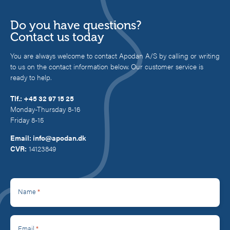
Do you have questions?
Contact us today
You are always welcome to contact Apodan A/S by calling or writing
to us on the contact information below. Our customer service is
ready to help.
Tlf.:
+45 32 97 15 25
Monday-Thursday 8-16
Friday 8-15
Email:
info@apodan.dk
CVR:
14123849
*
Name
*
Email