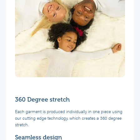
360 Degree stretch
Each garment is produced individually in one piece using
our cutting edge technology, which creates a 360 degree
stretch.
Seamless design