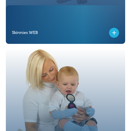
Skinnies WEB