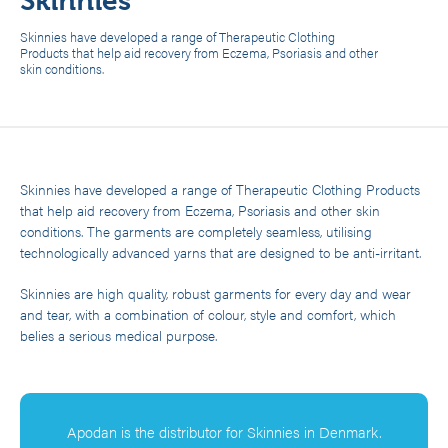
Skinnies
Skinnies have developed a range of Therapeutic Clothing
Products that help aid recovery from Eczema, Psoriasis and other
skin conditions.
Skinnies have developed a range of Therapeutic Clothing Products
that help aid recovery from Eczema, Psoriasis and other skin
conditions. The garments are completely seamless, utilising
technologically advanced yarns that are designed to be anti-irritant.
Skinnies are high quality, robust garments for every day and wear
and tear, with a combination of colour, style and comfort, which
belies a serious medical purpose.
Apodan is the distributor for Skinnies in Denmark.