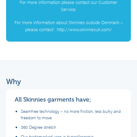
For more information please contact our Customer
Service.
For more information about Skinnies outside Denmark –
please contact:
http://www.skinniesuk.com/
Why
All Skinnies garments have;
Seamfree technology – no more friction, less bulky and
freedom to move
360 Degree stretch
Our trademarked yarn is hypoallergenic