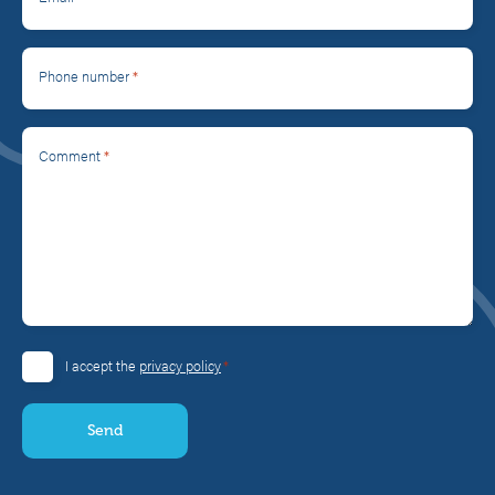
*
Phone number
*
Comment
*
I accept the
privacy policy
Consent
*