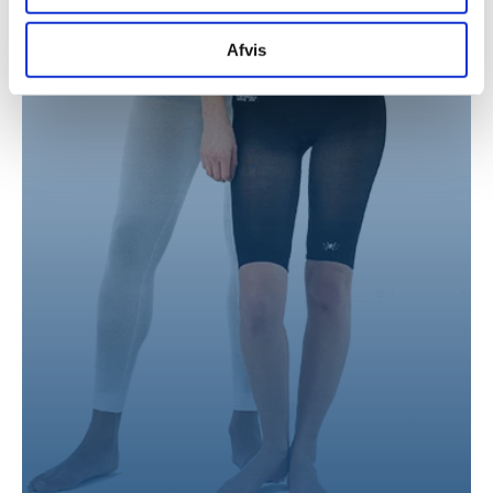
for sociale medier, annonceringspartnere og
analysepartnere. Vores partnere kan kombinere disse
Afvis
data med andre oplysninger, du har givet dem, eller som
de har indsamlet fra din brug af deres tjenester.