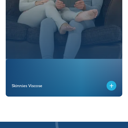
Skinnies Viscose