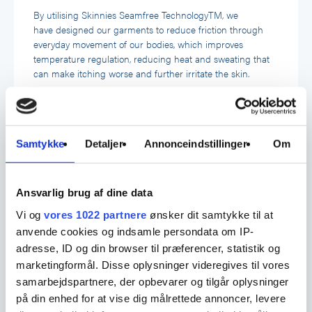
By utilising Skinnies Seamfree TechnologyTM, we
have designed our garments to reduce friction through
everyday movement of our bodies, which improves
temperature regulation, reducing heat and sweating that
can make itching worse and further irritate the skin.
Washable
Rigorously tested to retain elasticity and function for up to
50 washes dramatically reducing the cost
Samtykke
Detaljer
Annonceindstillinger
Om
per wear. Skinnies eczema garments are so versatile that
they can be used with any brand of emollient for easy wet
wrapping.
Ansvarlig brug af dine data
Vi og
vores 1022 partnere
ønsker dit samtykke til at
A product from UK
anvende cookies og indsamle persondata om IP-
Skinnies is a product from the UK.
adresse, ID og din browser til præferencer, statistik og
marketingformål. Disse oplysninger videregives til vores
samarbejdspartnere, der opbevarer og tilgår oplysninger
på din enhed for at vise dig målrettede annoncer, levere