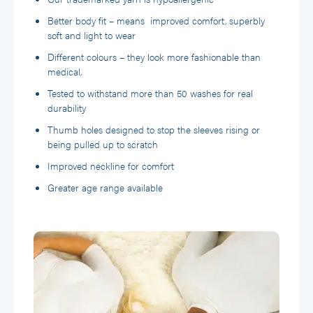
Better body fit – means improved comfort, superbly
soft and light to wear
Different colours – they look more fashionable than
medical,
Tested to withstand more than 50 washes for real
durability
Thumb holes designed to stop the sleeves rising or
being pulled up to scratch
Improved neckline for comfort
Greater age range available