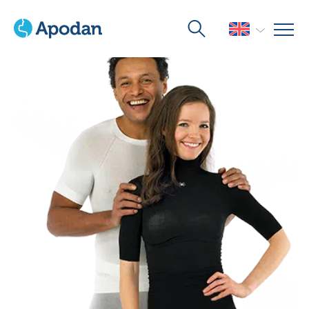
Home
>
Products
>
Wound Care
>
Skinnies