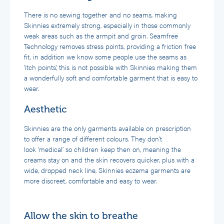
There is no sewing together and no seams, making
Skinnies extremely strong, especially in those commonly
weak areas such as the armpit and groin. Seamfree
Technology removes stress points, providing a friction free
fit, in addition we know some people use the seams as
‘itch points’, this is not possible with Skinnies making them
a wonderfully soft and comfortable garment that is easy to
wear.
Aesthetic
Skinnies are the only garments available on prescription
to offer a range of different colours. They don’t
look ‘medical’ so children keep then on, meaning the
creams stay on and the skin recovers quicker, plus with a
wide, dropped neck line, Skinnies eczema garments are
more discreet, comfortable and easy to wear.
Allow the skin to breathe