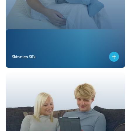
Skinnies Silk