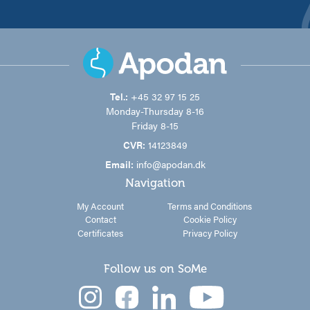
Tel.:
+45 32 97 15 25
Monday-Thursday 8-16
Friday 8-15
CVR:
14123849
Email:
info@apodan.dk
Navigation
My Account
Terms and Conditions
Contact
Cookie Policy
Certificates
Privacy Policy
Follow us on SoMe