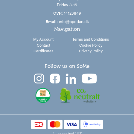
Friday 8-15
CVR:
14123849
Email:
info@apodan.dk
Navigation
My Account
Terms and Conditions
Contact
Cookie Policy
Certificates
Privacy Policy
Follow us on SoMe
All prices incl. VAT