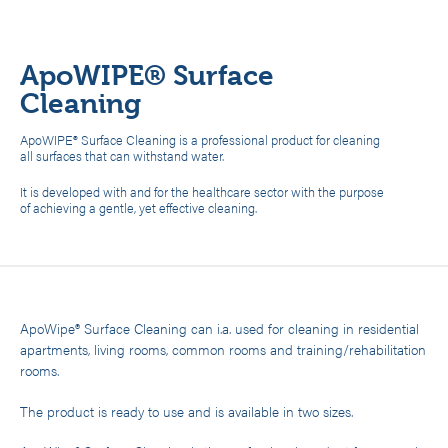
ApoWIPE® Surface
Cleaning
ApoWIPE® Surface Cleaning is a professional product for cleaning
all surfaces that can withstand water.
It is developed with and for the healthcare sector with the purpose
of achieving a gentle, yet effective cleaning.
ApoWipe® Surface Cleaning can i.a. used for cleaning in residential
apartments, living rooms, common rooms and training/rehabilitation
rooms.
The product is ready to use and is available in two sizes.