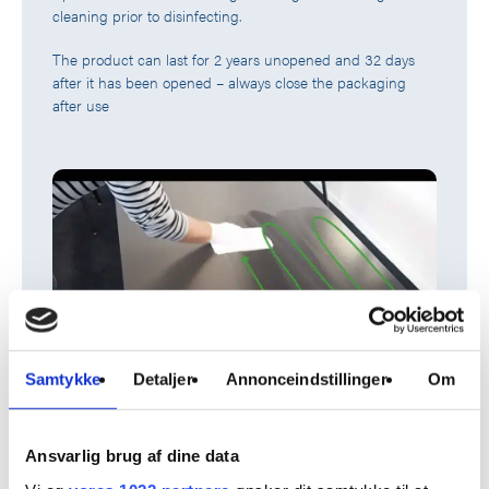
cleaning prior to disinfecting.
The product can last for 2 years unopened and 32 days
after it has been opened – always close the packaging
after use
Samtykke
Detaljer
Annonceindstillinger
Om
ApoWIPE® Surface Cleaning is part of the ApoWIPE®
assortment consisting of different types of surface cleaning
Ansvarlig brug af dine data
solutions.