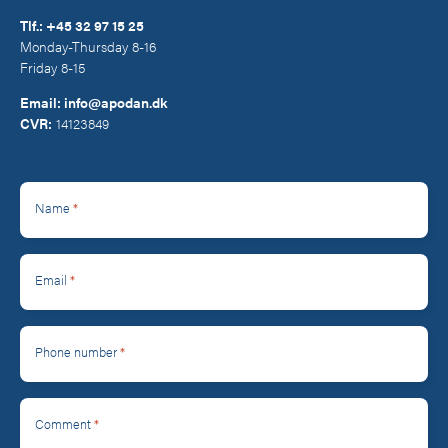
Tlf.:
+45 32 97 15 25
Monday-Thursday 8-16
Friday 8-15
Email:
info@apodan.dk
CVR:
14123849
*
Name
*
Email
*
Phone number
*
Comment