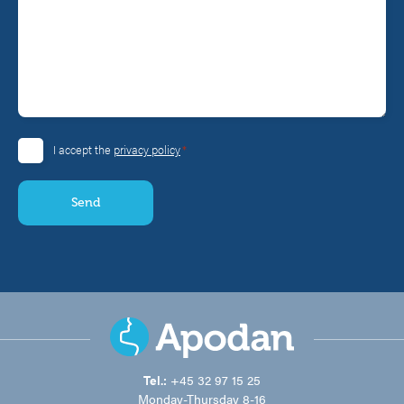
*
I accept the
privacy policy
Consent
*
Tel.:
+45 32 97 15 25
Monday-Thursday 8-16