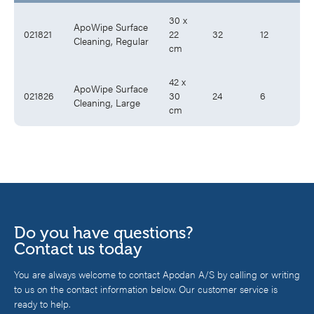
30 x
ApoWipe Surface
021821
22
32
12
Cleaning, Regular
cm
42 x
ApoWipe Surface
021826
30
24
6
Cleaning, Large
cm
Do you have questions?
Contact us today
You are always welcome to contact Apodan A/S by calling or writing
to us on the contact information below. Our customer service is
ready to help.