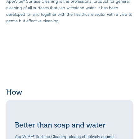
ApoWipe® Surface Cleaning is the professional product for general
cleaning of all surfaces that can withstand water. It has been
developed for and together with the healthcare sector with a view to
gentle but effective cleaning.
How
Better than soap and water
ApoWIPE® Surface Cleaning cleans effectively against