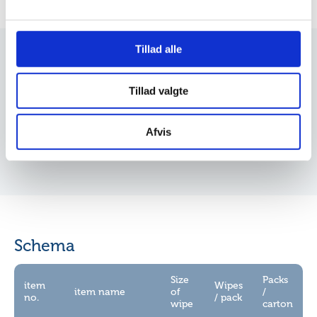
Dine valg anvendes på hele websitet.
Vi bruger cookies til at tilpasse vores indhold og
Tillad alle
annoncer, til at vise dig funktioner til sociale medier og til
at analysere vores trafik. Vi deler også oplysninger om
Insight
Tillad valgte
din brug af vores hjemmeside med vores partnere inden
for sociale medier, annonceringspartnere og
Click to download
analysepartnere. Vores partnere kan kombinere disse
Afvis
data med andre oplysninger, du har givet dem, eller som
de har indsamlet fra din brug af deres tjenester.
Schema
Size
Packs
item
Wipes
item name
of
/
no.
/ pack
wipe
carton