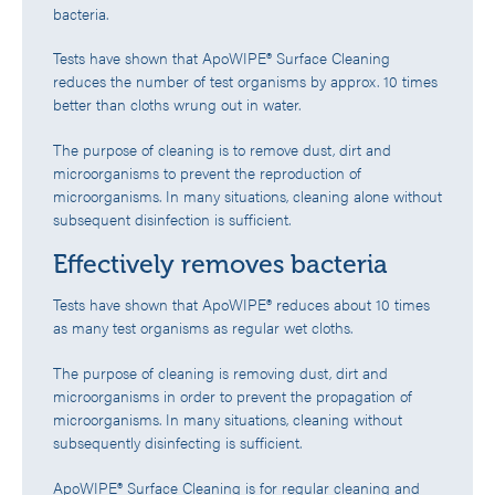
bacteria.
Tests have shown that ApoWIPE® Surface Cleaning
reduces the number of test organisms by approx. 10 times
better than cloths wrung out in water.
The purpose of cleaning is to remove dust, dirt and
microorganisms to prevent the reproduction of
microorganisms. In many situations, cleaning alone without
subsequent disinfection is sufficient.
Effectively removes bacteria
Tests have shown that ApoWIPE® reduces about 10 times
as many test organisms as regular wet cloths.
The purpose of cleaning is removing dust, dirt and
microorganisms in order to prevent the propagation of
microorganisms. In many situations, cleaning without
subsequently disinfecting is sufficient.
ApoWIPE® Surface Cleaning is for regular cleaning and